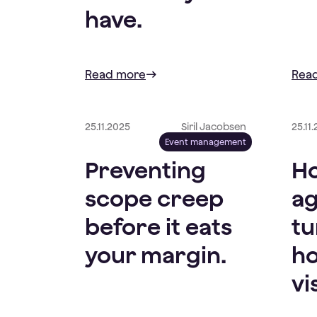
have.
Read more
Rea
25.11.2025
Siril Jacobsen
25.11
Event management
Preventing
Ho
scope creep
ag
before it eats
tu
your margin.
ho
vi