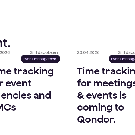
t.
.2026
Siril Jacobsen
20.04.2026
Siril Ja
Event management
Event mana
me tracking
Time tracki
r event
for meeting
encies and
& events is
MCs
coming to
Qondor.