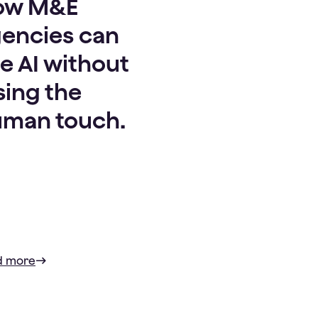
ow M&E
encies can
e AI without
sing the
man touch.
d more