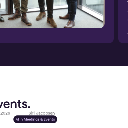
vents.
.2026
Siril Jacobsen
AI in Meetings & Events