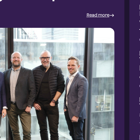
Read more