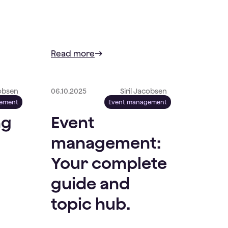
Read more
cobsen
06.10.2025
Siril Jacobsen
gement
Event management
ng
Event
management:
Your complete
guide and
topic hub.