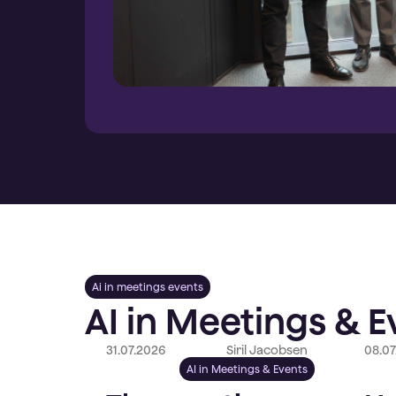
Ai in meetings events
AI in Meetings & E
31.07.2026
Siril Jacobsen
08.07
AI in Meetings & Events