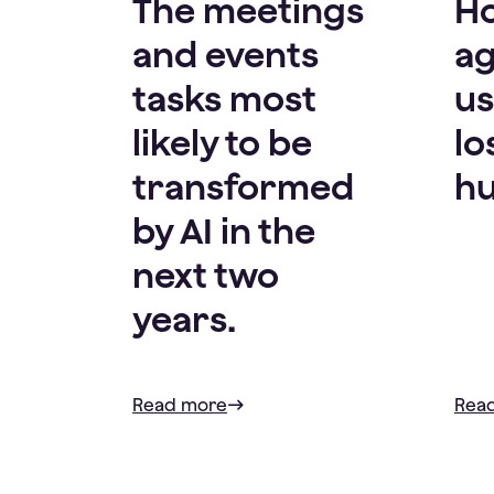
The meetings
H
and events
ag
tasks most
us
likely to be
lo
transformed
hu
by AI in the
next two
years.
Read more
Rea