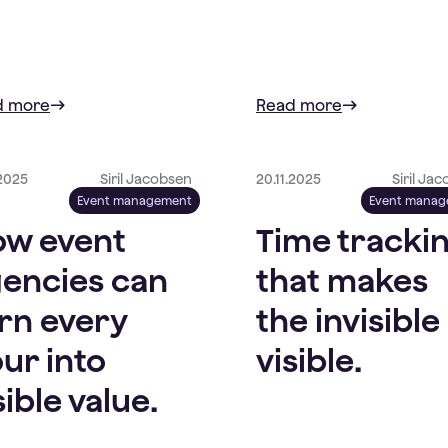
d more
Read more
.2025
Siril Jacobsen
20.11.2025
Siril Ja
Event management
Event mana
w event
Time tracki
encies can
that makes
rn every
the invisible
ur into
visible.
sible value.