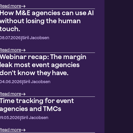
Read more
How M&E agencies can use AI
without losing the human
touch.
|
08.07.2026
Siril Jacobsen
Read more
Webinar recap: The margin
leak most event agencies
don't know they have.
|
04.06.2026
Siril Jacobsen
Read more
Time tracking for event
agencies and TMCs
|
19.05.2026
Siril Jacobsen
Read more