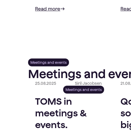
Read more
Rea
Meetings and events
Meetings and even
25.08.2025
Siril Jacobsen
21.08
Meetings and events
TOMS in
Qo
meetings &
so
events.
bi