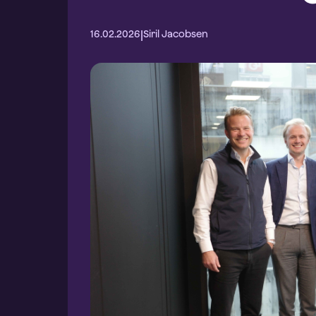
|
16.02.2026
Siril Jacobsen