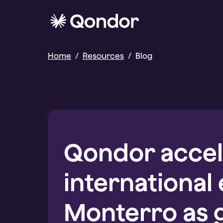
Home
/
Resources
/
Blog
Qondor accel
international
Monterro as 