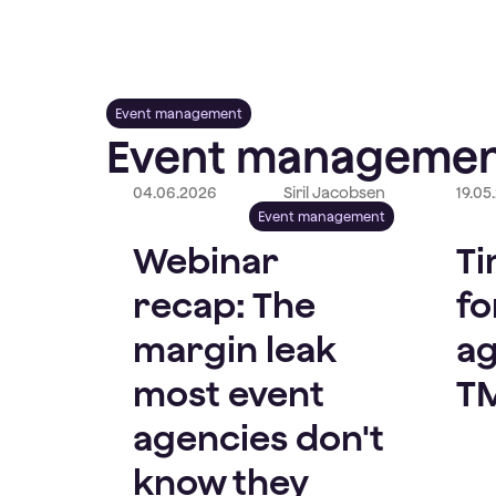
Event management
Event managemen
04.06.2026
Siril Jacobsen
19.05
Event management
Webinar
Ti
recap: The
fo
margin leak
ag
most event
T
agencies don't
know they