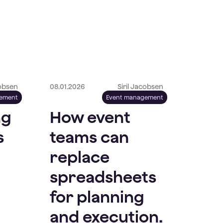
cobsen
08.01.2026
Siril Jacobsen
gement
Event management
ng
How event
s
teams can
replace
spreadsheets
for planning
and execution.