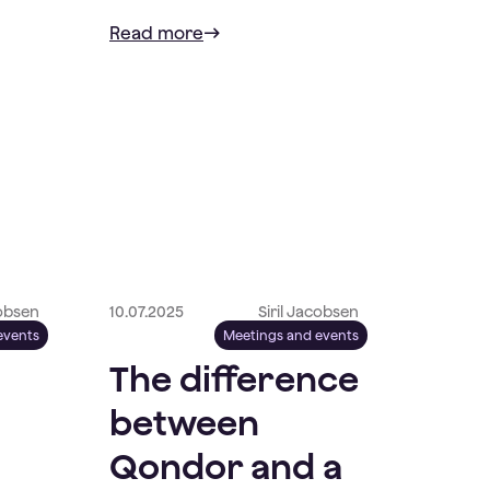
Read more
cobsen
10.07.2025
Siril Jacobsen
events
Meetings and events
The difference
between
Qondor and a