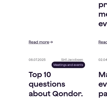
pr
me
ev
Read more
Rea
08.07.2025
Siril Jacobsen
02.0
Meetings and events
Top 10
Ma
questions
ev
about Qondor.
pa