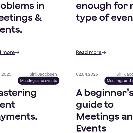
oblems in
enough for
etings &
type of even
ents.
d more
Read more
4.2025
Siril Jacobsen
02.04.2025
Siril Ja
Meetings and events
Meetings and 
stering
A beginner’
ent
guide to
yments.
Meetings a
Events