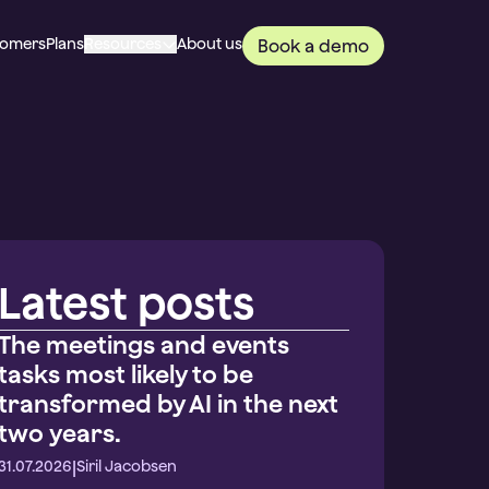
tomers
Plans
Resources
About us
Book a demo
Latest posts
The meetings and events
tasks most likely to be
transformed by AI in the next
two years.
|
31.07.2026
Siril Jacobsen