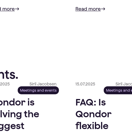
d more
Read more
ts.
.2025
Siril Jacobsen
15.07.2025
Siril Ja
Meetings and events
Meetings and 
ndor is
FAQ: Is
lving the
Qondor
ggest
flexible