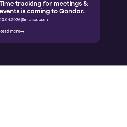
Time tracking for meetings &
events is coming to Qondor.
|
20.04.2026
Siril Jacobsen
Read more