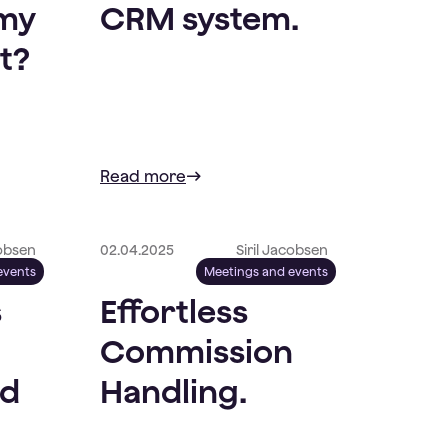
 my
CRM system.
t?
Read more
cobsen
02.04.2025
Siril Jacobsen
events
Meetings and events
s
Effortless
Commission
nd
Handling.