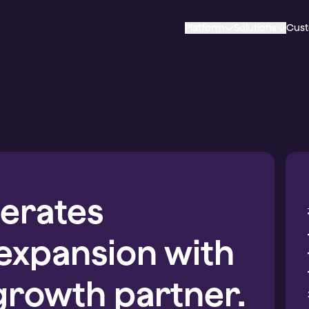
Platform
Solutions
Cus
erates
 expansion with
growth partner.