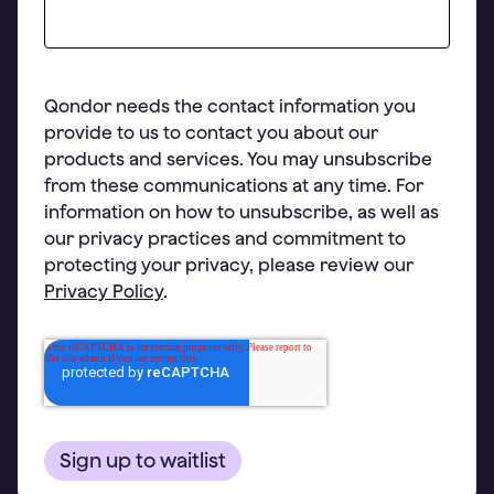
Qondor needs the contact information you
provide to us to contact you about our
products and services. You may unsubscribe
from these communications at any time. For
information on how to unsubscribe, as well as
our privacy practices and commitment to
protecting your privacy, please review our
Privacy Policy
.