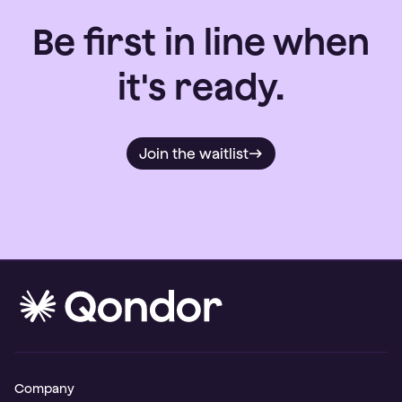
Be first in line when
it's ready.
Join the waitlist
Company