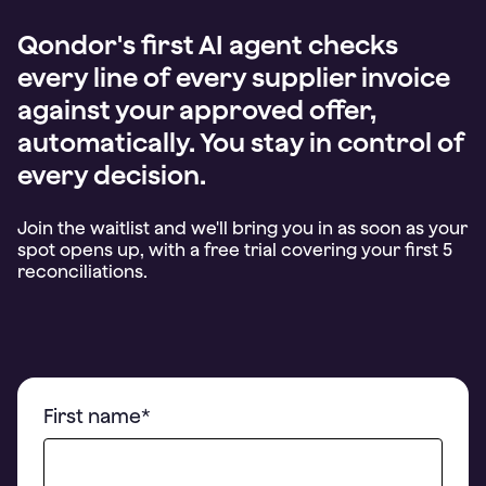
Qondor's first AI agent checks
every line of every supplier invoice
against your approved offer,
automatically. You stay in control of
every decision.
Join the waitlist and we'll bring you in as soon as your
spot opens up, with a free trial covering your first 5
First name
*