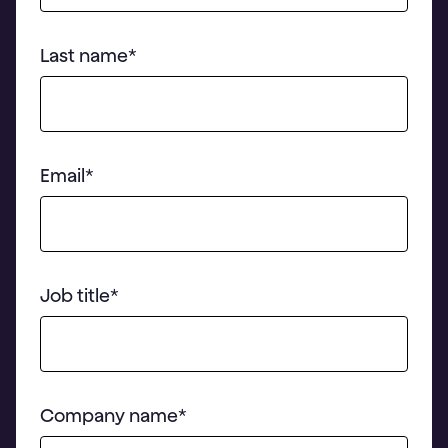
Last name
*
Email
*
Job title
*
Company name
*