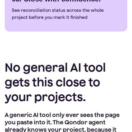
See reconciliation status across the whole
project before you mark it finished
No general AI tool
gets this close to
your projects.
A generic AI tool only ever sees the page
you paste into it. The Qondor agent
already knows your project, because it