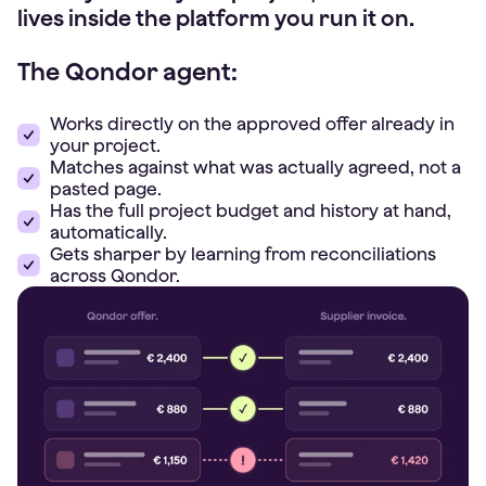
lives inside the platform you run it on.
The Qondor agent:
Works directly on the approved offer already in
your project.
Matches against what was actually agreed, not a
pasted page.
Has the full project budget and history at hand,
automatically.
Gets sharper by learning from reconciliations
across Qondor.