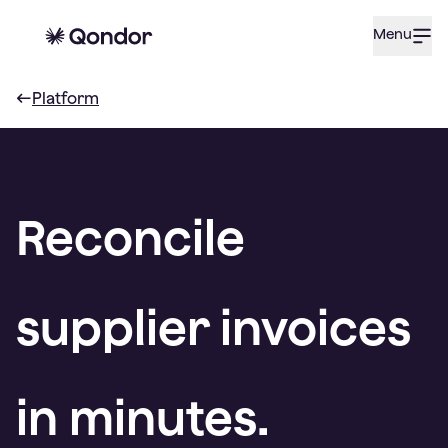
Menu
Platform
Reconcile
supplier invoices
in minutes.