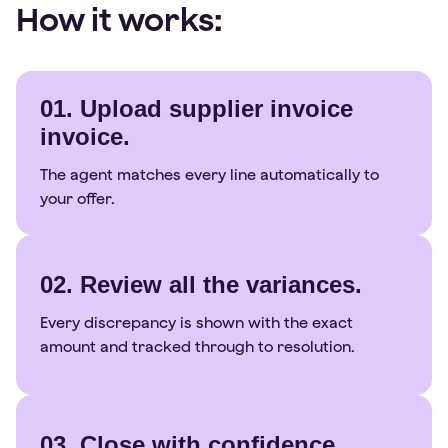
How it works:
01. Upload supplier invoice
invoice.
The agent matches every line automatically to
your offer.
02. Review all the variances.
Every discrepancy is shown with the exact
amount and tracked through to resolution.
03. Close with confidence.