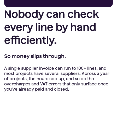
Nobody can check
every line by hand
efficiently.
So money slips through.
A single supplier invoice can run to 100+ lines, and
most projects have several suppliers. Across a year
of projects, the hours add up, and so do the
overcharges and VAT errors that only surface once