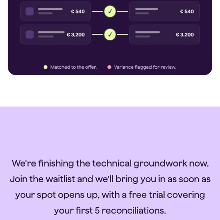
We're finishing the technical groundwork now.
Join the waitlist and we'll bring you in as soon as
your spot opens up, with a free trial covering
your first 5 reconciliations.