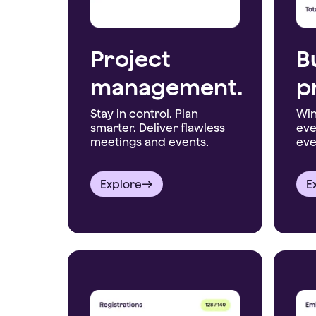
Project
B
management.
p
Stay in control. Plan
Win
smarter. Deliver flawless
eve
meetings and events.
eve
Explore
E