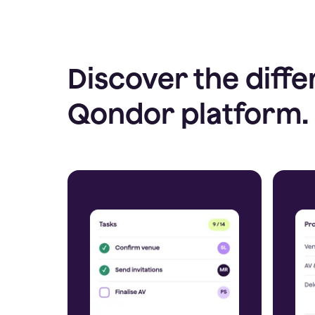
Discover the diffe
Qondor platform.