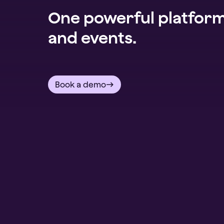
One powerful platform 
and events.
Book a demo