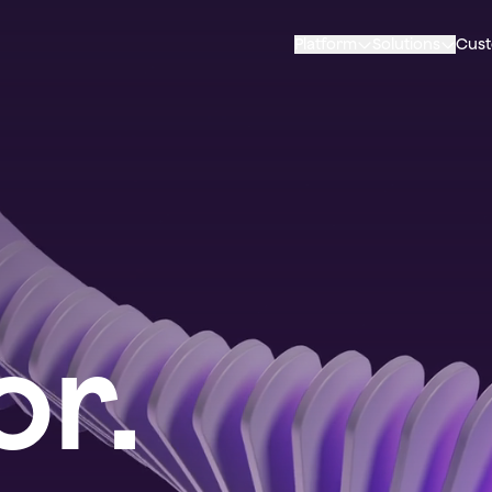
Platform
Solutions
Cus
r.