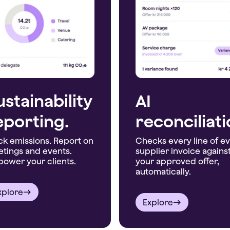
ustainability
AI
eporting.
reconciliat
ck emissions. Report on
Checks every line of e
tings and events.
supplier invoice agains
ower your clients.
your approved offer,
automatically.
xplore
Explore