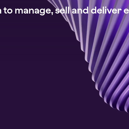
to manage, sell and deliver 