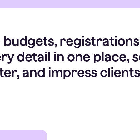
budgets, registrations
y detail in one place, 