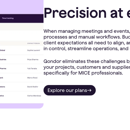
Precision at 
When managing meetings and events, t
processes and manual workflows. Budge
client expectations all need to align,
in control, streamline operations, and
Qondor eliminates these challenges by
your projects, customers and suppliers
Explore our plans