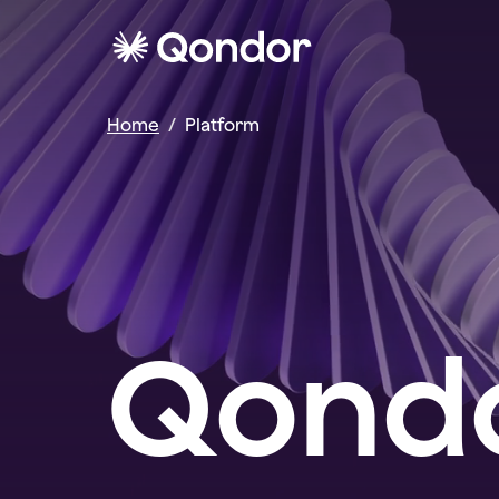
Home
/
Platform
Qondo