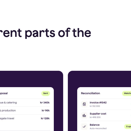
rent parts of the