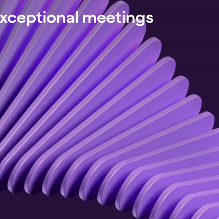
exceptional meetings