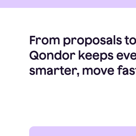
From proposals to 
Qondor keeps ever