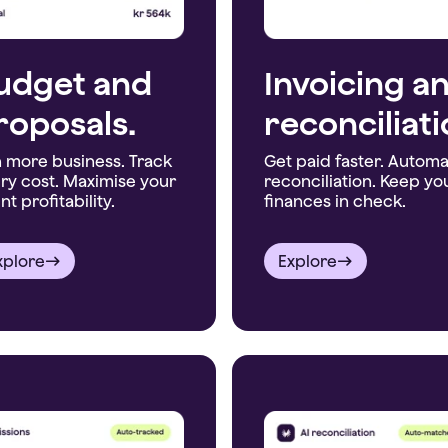
udget and
Invoicing a
roposals.
reconciliati
 more business. Track
Get paid faster. Autom
ry cost. Maximise your
reconciliation. Keep yo
nt profitability.
finances in check.
xplore
Explore