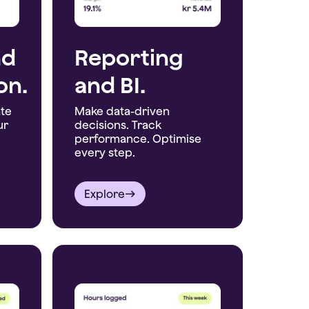
nd
Reporting
on.
and BI.
ate
Make data-driven
ur
decisions. Track
performance. Optimise
every step.
Explore