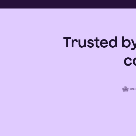
Trusted b
c