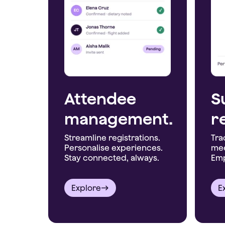
Attendee
S
management.
r
Streamline registrations.
Tra
Personalise experiences.
mee
Stay connected, always.
Emp
Explore
E