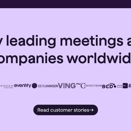
y leading meetings 
ompanies worldwid
Read customer stories