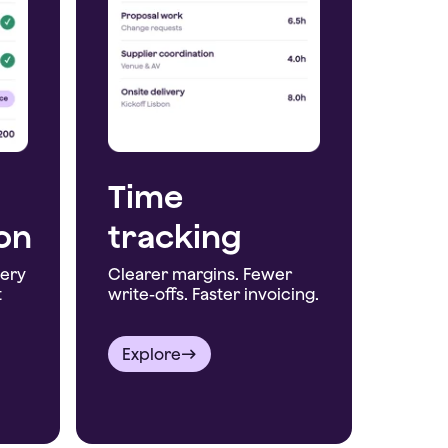
Time
ion
tracking
very
Clearer margins. Fewer
t
write-offs. Faster invoicing.
Explore