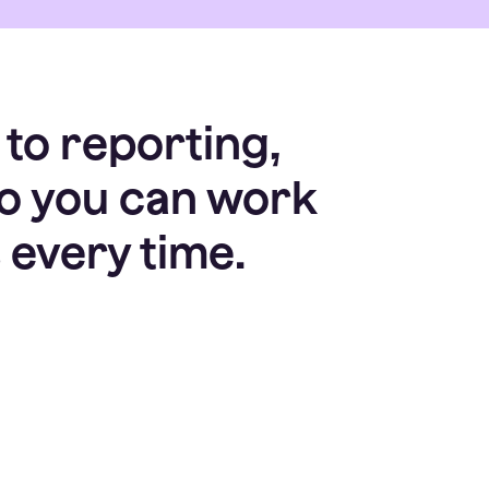
 to reporting,
so you can work