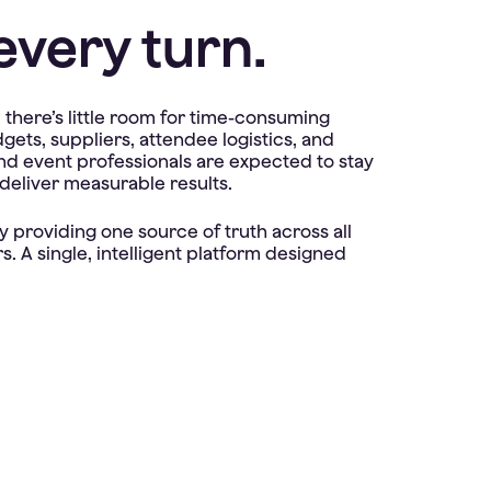
every turn.
here’s little room for time-consuming
ts, suppliers, attendee logistics, and
 and event professionals are expected to stay
 deliver measurable results.
 providing one source of truth across all
. A single, intelligent platform designed