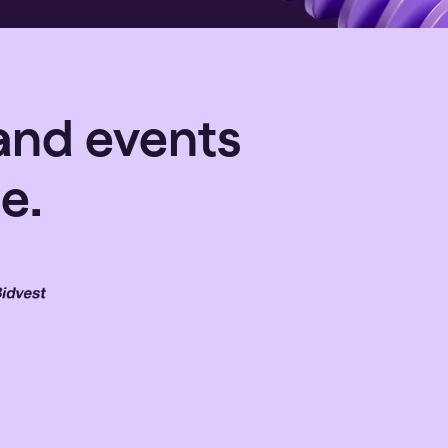
and events
e.