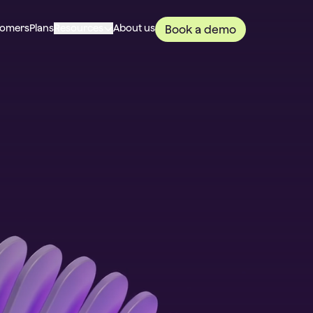
tomers
Plans
Resources
About us
Book a demo