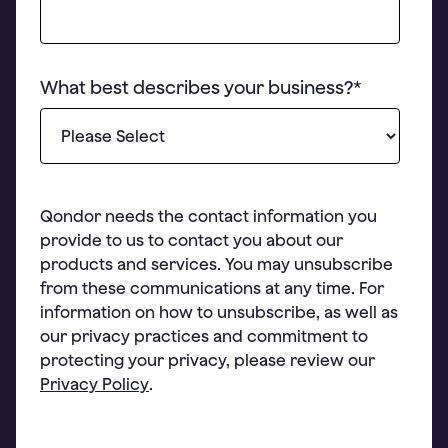
What best describes your business?
*
Qondor needs the contact information you
provide to us to contact you about our
products and services. You may unsubscribe
from these communications at any time. For
information on how to unsubscribe, as well as
our privacy practices and commitment to
protecting your privacy, please review our
Privacy Policy
.