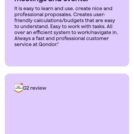
It is easy to learn and use. create nice and
professional proposales. Creates user-
friendly calculations/budgets that are easy
to understand. Easy to work with tasks. All
over an efficient system to work/navigate in.
Always a fast and professional customer
service at Qondor."
G2 review