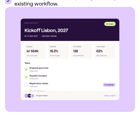
existing workflow.