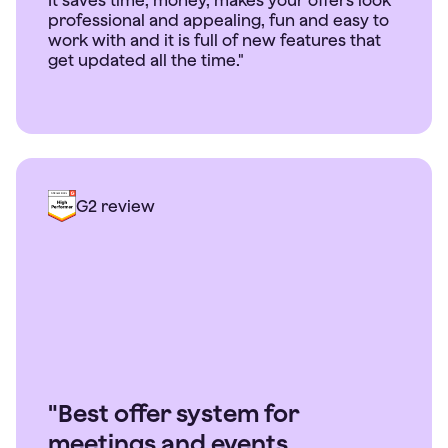
It saves time, money, makes your offers look
professional and appealing, fun and easy to
work with and it is full of new features that
get updated all the time."
G2 review
"Best offer system for
meetings and events.