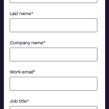
Last name
*
Company name
*
Work email
*
Job title
*