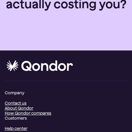
actually costing you?
Company
Contact us
About Qondor
How Qondor compares
Customers
Help center