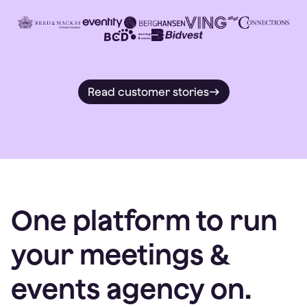
Read customer stories
One platform to run
your meetings &
events agency on.