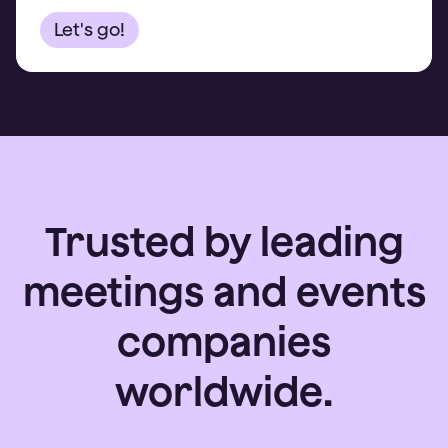
Trusted by leading
meetings and events
companies
worldwide.