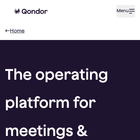
Menu
Home
The operating
platform for
meetings &