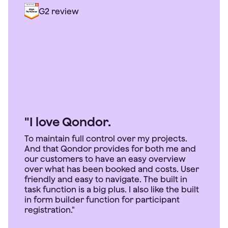
G2 review
"I love Qondor.
To maintain full control over my projects.
And that Qondor provides for both me and
our customers to have an easy overview
over what has been booked and costs. User
friendly and easy to navigate. The built in
task function is a big plus. I also like the built
in form builder function for participant
registration."