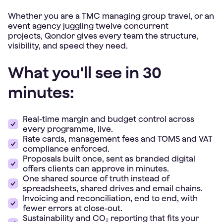
Whether you are a TMC managing group travel, or an
event agency juggling twelve concurrent
projects, Qondor gives every team the structure,
visibility, and speed they need.
What you'll see in 30
minutes:
Real-time margin and budget control across
every programme, live.
Rate cards, management fees and TOMS and VAT
compliance enforced.
Proposals built once, sent as branded digital
offers clients can approve in minutes.
One shared source of truth instead of
spreadsheets, shared drives and email chains.
Invoicing and reconciliation, end to end, with
fewer errors at close-out.
Sustainability and CO₂ reporting that fits your