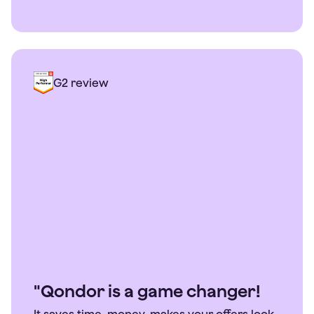
G2 review
"Qondor is a game changer!