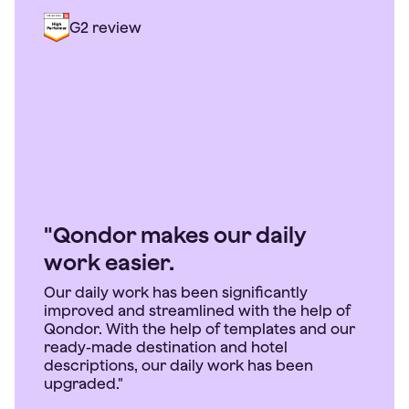
G2 review
"Qondor makes our daily
work easier.
Our daily work has been significantly
improved and streamlined with the help of
Qondor. With the help of templates and our
ready-made destination and hotel
descriptions, our daily work has been
upgraded."