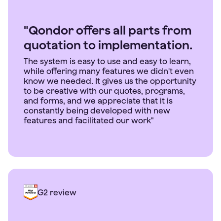
"Qondor offers all parts from
quotation to implementation.
The system is easy to use and easy to learn,
while offering many features we didn't even
know we needed. It gives us the opportunity
to be creative with our quotes, programs,
and forms, and we appreciate that it is
constantly being developed with new
features and facilitated our work"
G2 review