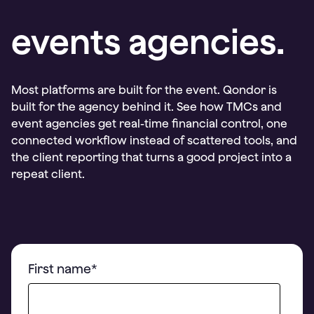
events agencies.
Most platforms are built for the event. Qondor is
built for the agency behind it. See how TMCs and
event agencies get real-time financial control, one
connected workflow instead of scattered tools, and
the client reporting that turns a good project into a
repeat client.
First name
*