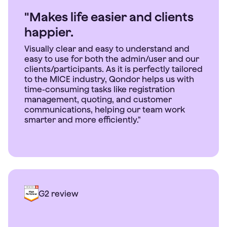
"Makes life easier and clients
happier.
Visually clear and easy to understand and
easy to use for both the admin/user and our
clients/participants. As it is perfectly tailored
to the MICE industry, Qondor helps us with
time-consuming tasks like registration
management, quoting, and customer
communications, helping our team work
smarter and more efficiently."
G2 review