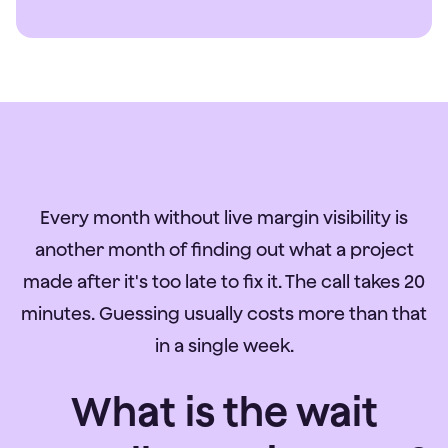
Every month without live margin visibility is
another month of finding out what a project
made after it's too late to fix it. The call takes 20
minutes. Guessing usually costs more than that
in a single week.
What is the wait