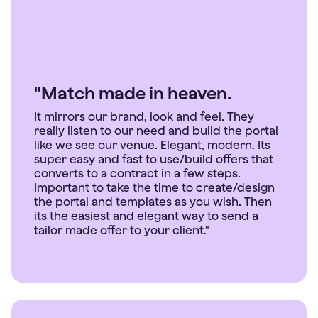
"Match made in heaven.
It mirrors our brand, look and feel. They
really listen to our need and build the portal
like we see our venue. Elegant, modern. Its
super easy and fast to use/build offers that
converts to a contract in a few steps.
Important to take the time to create/design
the portal and templates as you wish. Then
its the easiest and elegant way to send a
tailor made offer to your client."