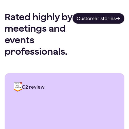
Rated highly by
Customer stories
meetings and
events
professionals.
G2 review