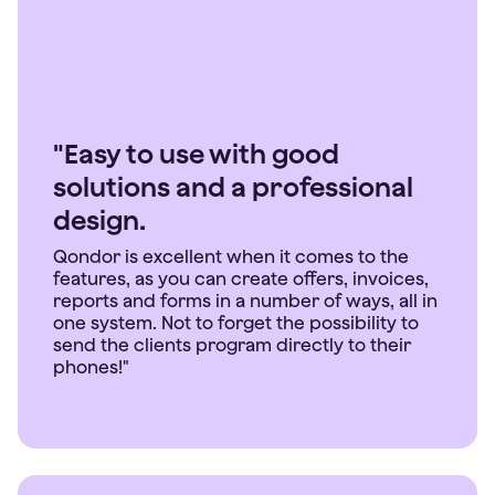
"Easy to use with good
solutions and a professional
design.
Qondor is excellent when it comes to the
features, as you can create offers, invoices,
reports and forms in a number of ways, all in
one system. Not to forget the possibility to
send the clients program directly to their
phones!"