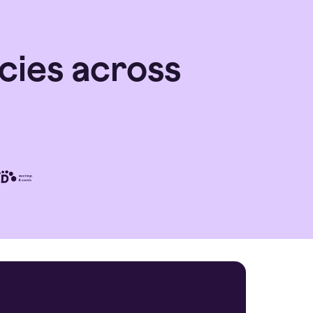
cies across