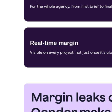
For the whole agency, from first brief to final
Real-time margin
Visible on every project, not just once it's cl
Margin leaks q