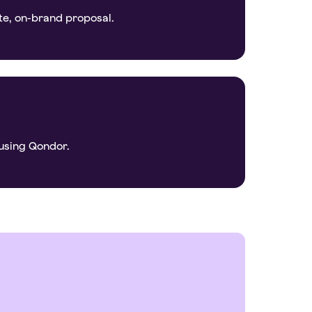
te, on-brand proposal.
using Qondor.