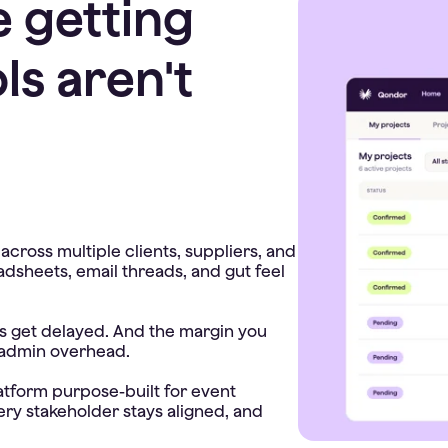
e getting
ls aren't
cross multiple clients, suppliers, and
adsheets, email threads, and gut feel
ces get delayed. And the margin you
 admin overhead.
latform purpose-built for event
ery stakeholder stays aligned, and