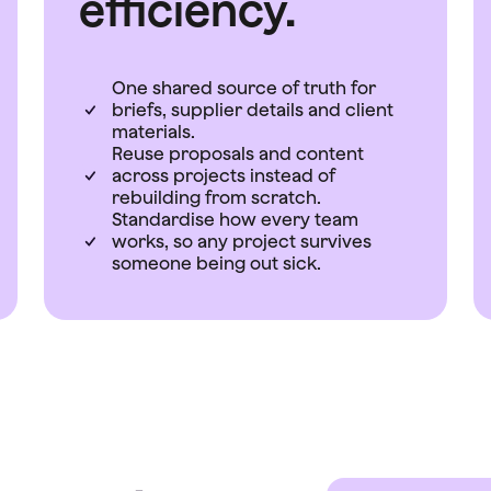
efficiency.
One shared source of truth for
briefs, supplier details and client
materials.
Reuse proposals and content
across projects instead of
rebuilding from scratch.
Standardise how every team
works, so any project survives
someone being out sick.