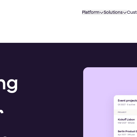
Platform
Solutions
Cus
ng
r