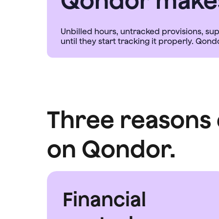
Qondor makes 
Unbilled hours, untracked provisions, su
Three reasons 
on Qondor.
Financial