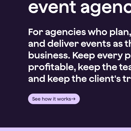
event agenc
For agencies who plan
and deliver events as t
business. Keep every p
profitable, keep the t
and keep the client's tr
See how it works