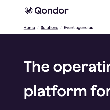
Home
/
Solutions
/
Event agencies
The operati
platform fo