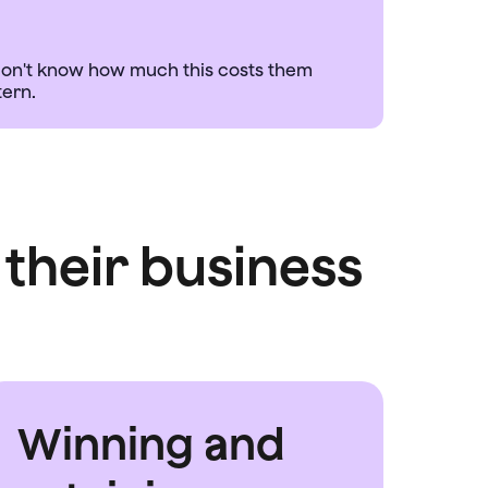
s don't know how much this costs them
their business
Winning and