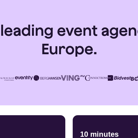
 leading event agen
Europe.
10 minutes