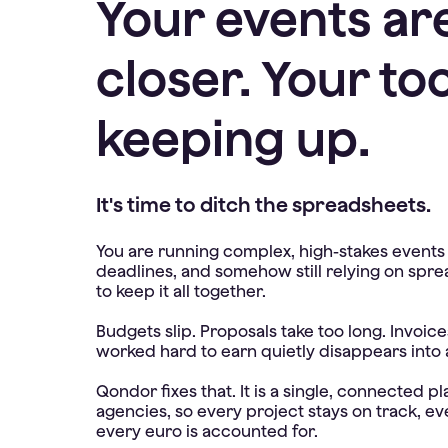
Your events ar
closer. Your too
keeping up.
It's time to ditch the spreadsheets.
You are running complex, high-stakes events a
deadlines, and somehow still relying on spre
to keep it all together.
Budgets slip. Proposals take too long. Invoi
worked hard to earn quietly disappears into
Qondor fixes that. It is a single, connected p
agencies, so every project stays on track, ev