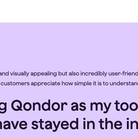
nd visually appealing but also incredibly user-friendl
r customers appreciate how simple it is to understan
 Qondor as my tool, 
ave stayed in the i