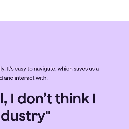
y. It’s easy to navigate, which saves us a
d and interact with.
I don’t think I
ndustry"