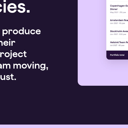
ies.
, produce
heir
roject
eam moving,
ust.