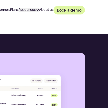
tomers
Plans
Resources
About us
Book a demo