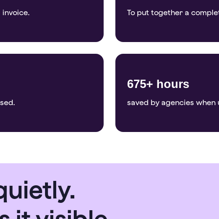
 invoice.
To put together a comple
675+ hours
osed.
saved by agencies when 
uietly.