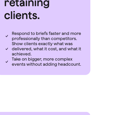
retaining
clients.
Respond to briefs faster and more
professionally than competitors.
Show clients exactly what was
delivered, what it cost, and what it
achieved.
Take on bigger, more complex
events without adding headcount.