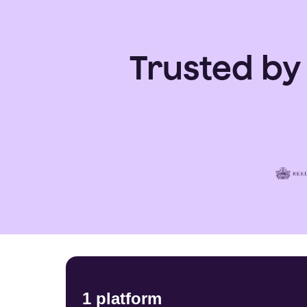
Trusted by
1 platform