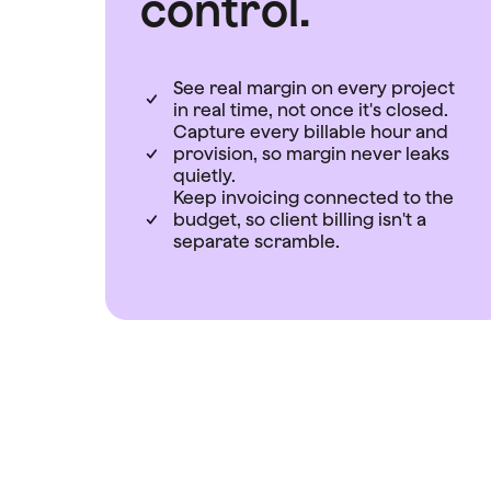
control.
See real margin on every project
in real time, not once it's closed.
Capture every billable hour and
provision, so margin never leaks
quietly.
Keep invoicing connected to the
budget, so client billing isn't a
separate scramble.