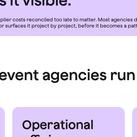
it visible.
pplier costs reconciled too late to matter. Most agencie
event agencies run 
Operational