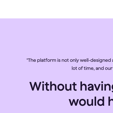
"The platform is not only well-designed a
lot of time, and ou
Without having
would h