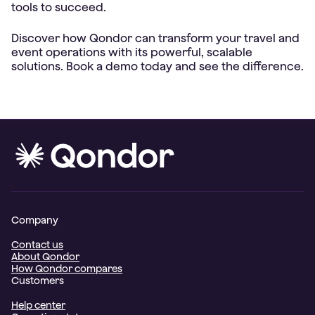
tools to succeed.
Discover how Qondor can transform your travel and
event operations with its powerful, scalable
Company
Contact us
About Qondor
How Qondor compares
Customers
Help center