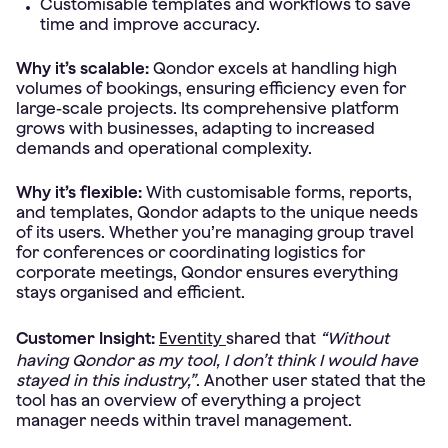
Customisable templates and workflows to save
time and improve accuracy.
Why it’s scalable:
Qondor excels at handling high
volumes of bookings, ensuring efficiency even for
large-scale projects. Its comprehensive platform
grows with businesses, adapting to increased
demands and operational complexity.
Why it’s flexible:
With customisable forms, reports,
and templates, Qondor adapts to the unique needs
of its users. Whether you’re managing group travel
for conferences or coordinating logistics for
corporate meetings, Qondor ensures everything
stays organised and efficient.
Customer Insight:
Eventity
shared that
“Without
having Qondor as my tool, I don’t think I would have
stayed in this industry,”
. Another user stated that the
tool has an overview of everything a project
manager needs within travel management.