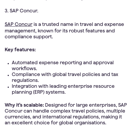
3. SAP Concur.
SAP Concur
is a trusted name in travel and expense
management, known for its robust features and
compliance support.
Key features:
Automated expense reporting and approval
workflows.
Compliance with global travel policies and tax
regulations.
Integration with leading enterprise resource
planning (ERP) systems.
Why it’s scalable:
Designed for large enterprises, SAP
Concur can handle complex travel policies, multiple
currencies, and international regulations, making it
an excellent choice for global organisations.