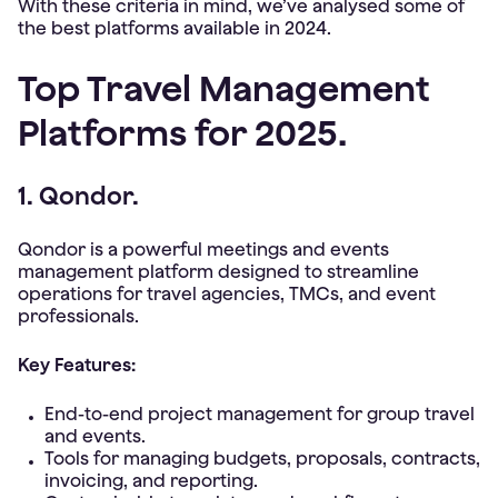
With these criteria in mind, we’ve analysed some of
the best platforms available in 2024.
Top Travel Management
Platforms for 2025.
1. Qondor.
Qondor is a powerful meetings and events
management platform designed to streamline
operations for travel agencies, TMCs, and event
professionals.
Key Features:
End-to-end project management for group travel
and events.
Tools for managing budgets, proposals, contracts,
invoicing, and reporting.