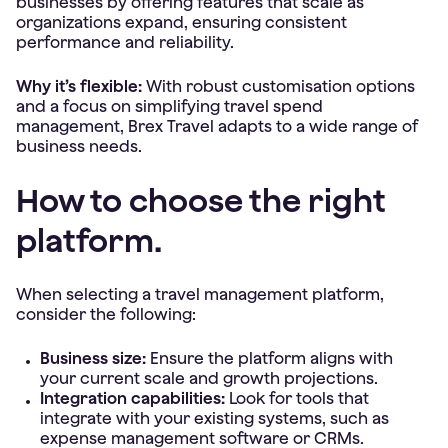
businesses by offering features that scale as
organizations expand, ensuring consistent
performance and reliability.
Why it’s flexible:
With robust customisation options
and a focus on simplifying travel spend
management, Brex Travel adapts to a wide range of
business needs.
How to choose the right
platform.
When selecting a travel management platform,
consider the following:
Business size:
Ensure the platform aligns with
your current scale and growth projections.
Integration capabilities:
Look for tools that
integrate with your existing systems, such as
expense management software or CRMs.