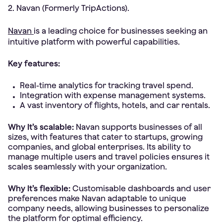
2. Navan (Formerly TripActions).
Navan
is a leading choice for businesses seeking an
intuitive platform with powerful capabilities.
Key features:
Real-time analytics for tracking travel spend.
Integration with expense management systems.
A vast inventory of flights, hotels, and car rentals.
Why It’s scalable:
Navan supports businesses of all
sizes, with features that cater to startups, growing
companies, and global enterprises. Its ability to
manage multiple users and travel policies ensures it
scales seamlessly with your organization.
Why It’s flexible:
Customisable dashboards and user
preferences make Navan adaptable to unique
company needs, allowing businesses to personalize
the platform for optimal efficiency.