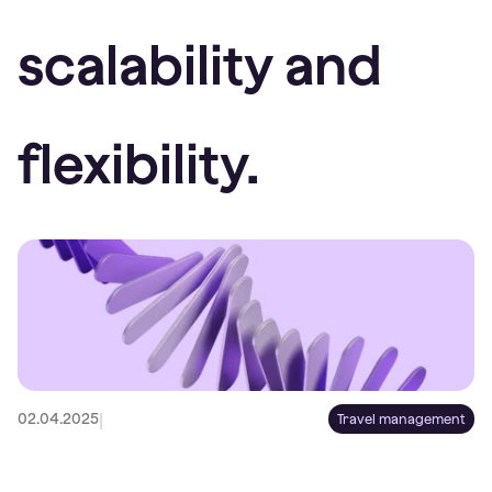
scalability and
flexibility.
|
02.04.2025
Travel management