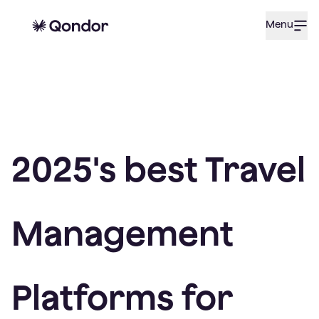
Menu
2025's best Travel
Management
Platforms for