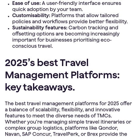
Ease of use:
A user-friendly interface ensures
quick adoption by your team.
Customisability:
Platforms that allow tailored
policies and workflows provide better flexibility.
Sustainability features:
Carbon tracking and
offsetting options are becoming increasingly
important for businesses prioritising eco-
conscious travel.
2025’s best Travel
Management Platforms:
key takeaways.
The best travel management platforms for 2025 offer
a balance of scalability, flexibility, and innovative
features to meet the diverse needs of TMCs.
Whether you’re managing simple travel itineraries or
complex group logistics, platforms like Qondor,
Navan, SAP Concur, TravelPerk, or Brex provide the