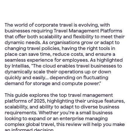
The world of corporate travel is evolving, with
businesses requiring Travel Management Platforms
that offer both scalability and flexibility to meet their
dynamic needs. As organisations grow or adapt to
changing travel policies, having the right tools in
place can save time, reduce costs, and ensure a
seamless experience for employees. As highlighted
by Intellias, "The cloud enables travel businesses to
dynamically scale their operations up or down
quickly and easily... depending on fluctuating
demand for storage and compute power."
This guide explores the top travel management
platforms of 2025, highlighting their unique features,
scalability, and ability to adapt to diverse business
requirements. Whether you’re a small business
looking to expand or an enterprise managing
complex global travel, this review will help you make
an informed decision.