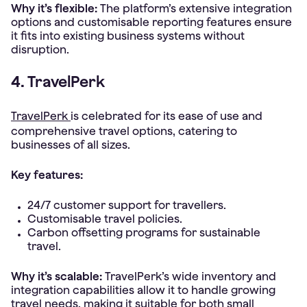
Why it’s flexible:
The platform’s extensive integration
options and customisable reporting features ensure
it fits into existing business systems without
disruption.
4. TravelPerk
TravelPerk
is celebrated for its ease of use and
comprehensive travel options, catering to
businesses of all sizes.
Key features:
24/7 customer support for travellers.
Customisable travel policies.
Carbon offsetting programs for sustainable
travel.
Why it’s scalable:
TravelPerk’s wide inventory and
integration capabilities allow it to handle growing
travel needs, making it suitable for both small