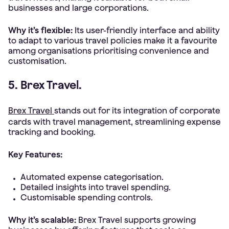
businesses and large corporations.
Why it’s flexible:
Its user-friendly interface and ability
to adapt to various travel policies make it a favourite
among organisations prioritising convenience and
customisation.
5. Brex Travel.
Brex Travel
stands out for its integration of corporate
cards with travel management, streamlining expense
tracking and booking.
Key Features:
Automated expense categorisation.
Detailed insights into travel spending.
Customisable spending controls.
Why it’s scalable:
Brex Travel supports growing