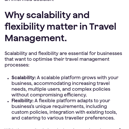
Why scalability and
flexibility matter in Travel
Management.
Scalability and flexibility are essential for businesses
that want to optimise their travel management
processes:
Scalability:
A scalable platform grows with your
business, accommodating increasing travel
needs, multiple users, and complex policies
without compromising efficiency.
Flexibility:
A flexible platform adapts to your
business’s unique requirements, including
custom policies, integration with existing tools,
and catering to various traveller preferences.