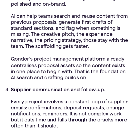
polished and on-brand.
AI can help teams search and reuse content from
previous proposals, generate first drafts of
standard sections, and flag when something is
missing. The creative pitch, the experience
narrative, the pricing strategy, those stay with the
team. The scaffolding gets faster.
Qondor's project management platform
already
centralises proposal assets so the content exists
in one place to begin with. That is the foundation
AI search and drafting builds on.
Supplier communication and follow-up.
Every project involves a constant loop of supplier
emails: confirmations, deposit requests, change
notifications, reminders. It is not complex work,
but it eats time and falls through the cracks more
often than it should.