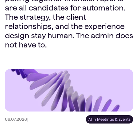
are all candidates for automation.
The strategy, the client
relationships, and the experience
design stay human. The admin does
not have to.
|
08.07.2026
AI in Meetings & Events