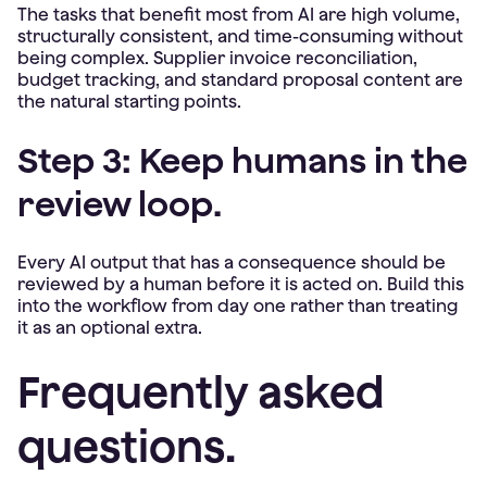
The tasks that benefit most from AI are high volume,
structurally consistent, and time-consuming without
being complex. Supplier invoice reconciliation,
budget tracking, and standard proposal content are
the natural starting points.
Step 3: Keep humans in the
review loop.
Every AI output that has a consequence should be
reviewed by a human before it is acted on. Build this
into the workflow from day one rather than treating
it as an optional extra.
Frequently asked
questions.