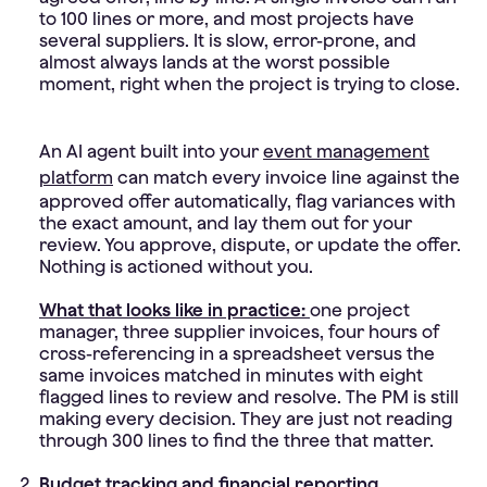
to 100 lines or more, and most projects have
several suppliers. It is slow, error-prone, and
almost always lands at the worst possible
moment, right when the project is trying to close.
An AI agent built into your
event management
platform
can match every invoice line against the
approved offer automatically, flag variances with
the exact amount, and lay them out for your
review. You approve, dispute, or update the offer.
Nothing is actioned without you.
What that looks like in practice:
one project
manager, three supplier invoices, four hours of
cross-referencing in a spreadsheet versus the
same invoices matched in minutes with eight
flagged lines to review and resolve. The PM is still
making every decision. They are just not reading
through 300 lines to find the three that matter.
Budget tracking and financial reporting.