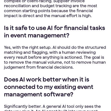
complex or client-facing. Supplier invoice
reconciliation and budget tracking are the most
common starting points because the financial
impact is direct and the manual effort is high.
Is it safe to use AI for financial tasks
in event management?
Yes, with the right setup. AI should do the structured
matching and flagging, with a human reviewing
every result before anything is actioned. The goal is
to remove the manual volume, not to remove human
judgement from financial decisions.
Does AI work better when it is
connected to my existing event
management software?
Significantly better. A general AI tool only sees the