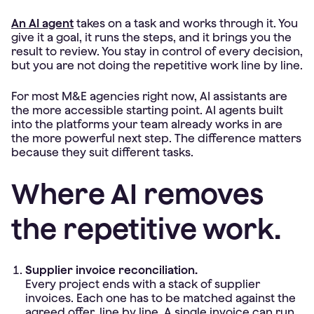
An AI agent
takes on a task and works through it. You
give it a goal, it runs the steps, and it brings you the
result to review. You stay in control of every decision,
but you are not doing the repetitive work line by line.
For most M&E agencies right now, AI assistants are
the more accessible starting point. AI agents built
into the platforms your team already works in are
the more powerful next step. The difference matters
because they suit different tasks.
Where AI removes
the repetitive work.
Supplier invoice reconciliation.
Every project ends with a stack of supplier
invoices. Each one has to be matched against the
agreed offer, line by line. A single invoice can run