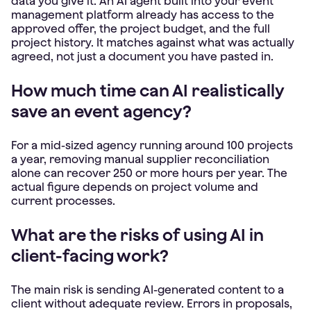
data you give it. An AI agent built into your event
management platform already has access to the
approved offer, the project budget, and the full
project history. It matches against what was actually
agreed, not just a document you have pasted in.
How much time can AI realistically
save an event agency?
For a mid-sized agency running around 100 projects
a year, removing manual supplier reconciliation
alone can recover 250 or more hours per year. The
actual figure depends on project volume and
current processes.
What are the risks of using AI in
client-facing work?
The main risk is sending AI-generated content to a
client without adequate review. Errors in proposals,