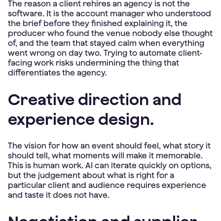
The reason a client rehires an agency is not the
software. It is the account manager who understood
the brief before they finished explaining it, the
producer who found the venue nobody else thought
of, and the team that stayed calm when everything
went wrong on day two. Trying to automate client-
facing work risks undermining the thing that
differentiates the agency.
Creative direction and
experience design.
The vision for how an event should feel, what story it
should tell, what moments will make it memorable.
This is human work. AI can iterate quickly on options,
but the judgement about what is right for a
particular client and audience requires experience
and taste it does not have.