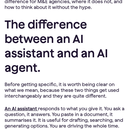
difference for M&E agencies, where it does not, and
how to think about it without the hype.
The difference
between an AI
assistant and an AI
agent.
Before getting specific, it is worth being clear on
what we mean, because these two things get used
interchangeably and they are quite different.
An AI assistant
responds to what you give it. You ask a
question, it answers. You paste in a document, it
summarises it. It is useful for drafting, searching, and
generating options. You are driving the whole time.