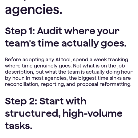
agencies.
Step 1: Audit where your
team's time actually goes.
Before adopting any AI tool, spend a week tracking
where time genuinely goes. Not what is on the job
description, but what the team is actually doing hour
by hour. In most agencies, the biggest time sinks are
reconciliation, reporting, and proposal reformatting.
Step 2: Start with
structured, high-volume
tasks.