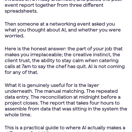
event report together from three different
spreadsheets.
Then someone at a networking event asked you
what you thought about AI, and whether you were
worried.
Here is the honest answer: the part of your job that
makes you irreplaceable; the creative instinct, the
client trust, the ability to stay calm when catering
calls at 7am to say the chef has quit. AI is not coming
for any of that.
What it is genuinely useful for is the layer
underneath. The manual matching. The repeated
data entry. The reconciliation at midnight before a
project closes. The report that takes four hours to
assemble from data that was sitting in the system the
whole time.
This is a practical guide to where AI actually makes a