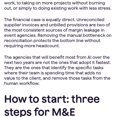
work, to taking on more projects without burning
out, or simply to doing existing work with less stress.
The financial case is equally direct. Unreconciled
supplier invoices and unbilled provisions are two of
the most consistent sources of margin leakage in
event agencies. Removing the manual bottleneck on
reconciliation protects the bottom line without
requiring more headcount.
The agencies that will benefit most from AI over the
next two years are not the ones that adopt it fastest.
They are the ones that identify the specific tasks
where their team is spending time that adds no
value to the client, and remove those tasks from the
human workflow.
How to start: three
steps for M&E