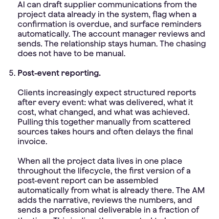
AI can draft supplier communications from the
project data already in the system, flag when a
confirmation is overdue, and surface reminders
automatically. The account manager reviews and
sends. The relationship stays human. The chasing
does not have to be manual.
Post-event reporting.
Clients increasingly expect structured reports
after every event: what was delivered, what it
cost, what changed, and what was achieved.
Pulling this together manually from scattered
sources takes hours and often delays the final
invoice.
When all the project data lives in one place
throughout the lifecycle, the first version of a
post-event report can be assembled
automatically from what is already there. The AM
adds the narrative, reviews the numbers, and
sends a professional deliverable in a fraction of