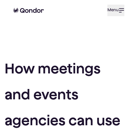
Menu
How meetings
and events
agencies can use