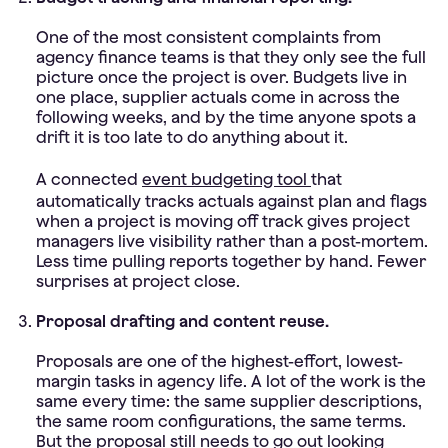
One of the most consistent complaints from
agency finance teams is that they only see the full
picture once the project is over. Budgets live in
one place, supplier actuals come in across the
following weeks, and by the time anyone spots a
drift it is too late to do anything about it.
A connected
event budgeting tool
that
automatically tracks actuals against plan and flags
when a project is moving off track gives project
managers live visibility rather than a post-mortem.
Less time pulling reports together by hand. Fewer
surprises at project close.
Proposal drafting and content reuse.
Proposals are one of the highest-effort, lowest-
margin tasks in agency life. A lot of the work is the
same every time: the same supplier descriptions,
the same room configurations, the same terms.
But the proposal still needs to go out looking