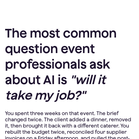
The most common
question event
professionals ask
about AI is
"will it
take my job?"
You spent three weeks on that event. The brief
changed twice. The client added a dinner, removed
it, then brought it back with a different caterer. You
rebuilt the budget twice, reconciled four supplier
invoices on a Friday afternoon, and pulled the post-