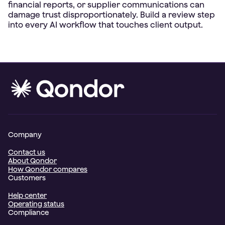
financial reports, or supplier communications can
damage trust disproportionately. Build a review step
Company
Contact us
About Qondor
How Qondor compares
Customers
Help center
Operating status
Compliance