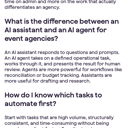
time on admin and more on the work that actually
differentiates an agency.
What is the difference between an
AI assistant and an AI agent for
event agencies?
An AI assistant responds to questions and prompts.
An AI agent takes on a defined operational task,
works through it, and presents the result for human
review. Agents are more powerful for workflows like
reconciliation or budget tracking. Assistants are
more useful for drafting and research.
How do I know which tasks to
automate first?
Start with tasks that are high volume, structurally
consistent, and time-consuming without being