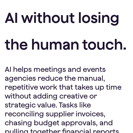
AI without losing
the human touch.
AI helps meetings and events
agencies reduce the manual,
repetitive work that takes up time
without adding creative or
strategic value. Tasks like
reconciling supplier invoices,
chasing budget approvals, and
pulling together financial reports