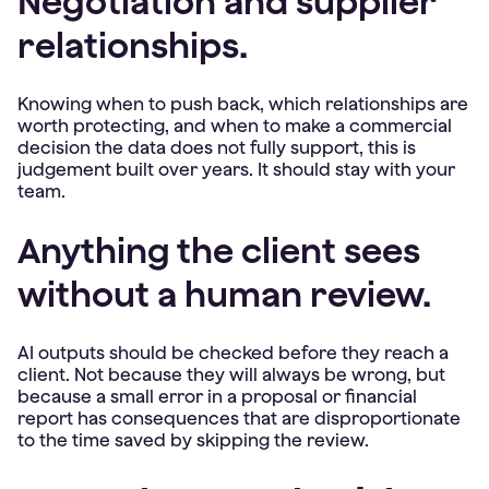
Negotiation and supplier
relationships.
Knowing when to push back, which relationships are
worth protecting, and when to make a commercial
decision the data does not fully support, this is
judgement built over years. It should stay with your
team.
Anything the client sees
without a human review.
AI outputs should be checked before they reach a
client. Not because they will always be wrong, but
because a small error in a proposal or financial
report has consequences that are disproportionate
to the time saved by skipping the review.