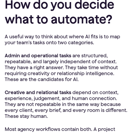
How do you decide
what to automate?
A useful way to think about where AI fits is to map
your team's tasks onto two categories.
Admin and operational tasks
are structured,
repeatable, and largely independent of context.
They have a right answer. They take time without
requiring creativity or relationship intelligence.
These are the candidates for AI.
Creative and relational tasks
depend on context,
experience, judgement, and human connection.
They are not repeatable in the same way because
every client, every brief, and every room is different.
These stay human.
Most agency workflows contain both. A project