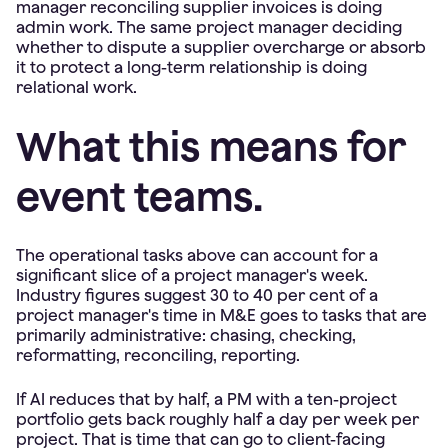
manager reconciling supplier invoices is doing
admin work. The same project manager deciding
whether to dispute a supplier overcharge or absorb
it to protect a long-term relationship is doing
relational work.
What this means for
event teams.
The operational tasks above can account for a
significant slice of a project manager's week.
Industry figures suggest 30 to 40 per cent of a
project manager's time in M&E goes to tasks that are
primarily administrative: chasing, checking,
reformatting, reconciling, reporting.
If AI reduces that by half, a PM with a ten-project
portfolio gets back roughly half a day per week per
project. That is time that can go to client-facing