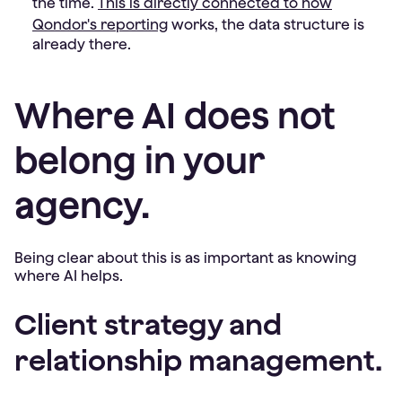
the time.
This is directly connected to how
Qondor's reporting
works, the data structure is
already there.
Where AI does not
belong in your
agency.
Being clear about this is as important as knowing
where AI helps.
Client strategy and
relationship management.