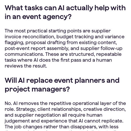
What tasks can AI actually help with
in an event agency?
The most practical starting points are supplier
invoice reconciliation, budget tracking and variance
flagging, proposal drafting from existing content,
post-event report assembly, and supplier follow-up
communications. These are structured, repeatable
tasks where AI does the first pass and a human
reviews the result.
Will AI replace event planners and
project managers?
No. AI removes the repetitive operational layer of the
role. Strategy, client relationships, creative direction,
and supplier negotiation all require human
judgement and experience that AI cannot replicate.
The job changes rather than disappears, with less