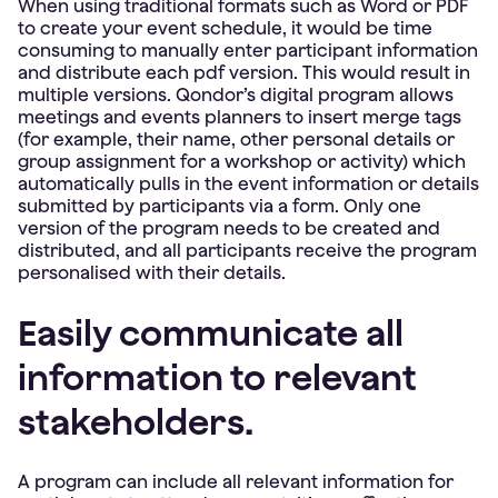
When using traditional formats such as Word or PDF
to create your event schedule, it would be time
consuming to manually enter participant information
and distribute each pdf version. This would result in
multiple versions. Qondor’s digital program allows
meetings and events planners to insert merge tags
(for example, their name, other personal details or
group assignment for a workshop or activity) which
automatically pulls in the event information or details
submitted by participants via a form. Only one
version of the program needs to be created and
distributed, and all participants receive the program
personalised with their details.
Easily communicate all
information to relevant
stakeholders.
A program can include all relevant information for