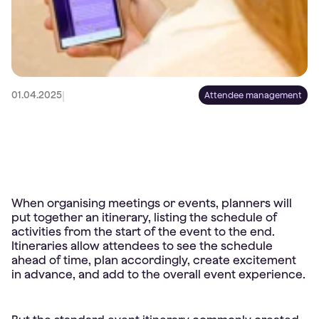
|
01.04.2025
Attendee management
When organising meetings or events, planners will
put together an itinerary, listing the schedule of
activities from the start of the event to the end.
Itineraries allow attendees to see the schedule
ahead of time, plan accordingly, create excitement
in advance, and add to the overall event experience.