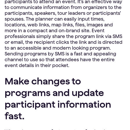
participants to attend an event. It’s an effective way
to communicate information from organizers to the
participants, speakers, tour leaders or participants’
spouses. The planner can easily input times,
locations, web links, map links, files, images and
more in a compact and on-brand site. Event
professionals simply share the program link via SMS
or email, the recipient clicks the link and is directed
to an accessible and modern looking program.
Sending programs by SMS is a fast and appealing
channel to use so that attendees have the entire
event details in their pocket.
Make changes to
programs and update
participant information
fast.