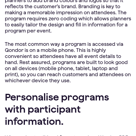
planners to add brand colours and logos so that it
reflects the customer’s brand. Branding is key to
making a memorable impression on attendees. The
program requires zero coding which allows planners
to easily tailor the design and fill in information for a
program per event.
The most common way a program is accessed via
Qondor is on a mobile phone. This is highly
convenient so attendees have all event details to
hand. Rest assured, programs are built to look good
on all devices (mobile phone, tablet, laptop and
print), so you can reach customers and attendees on
whichever device they use.
Personalise programs
with participant
information.