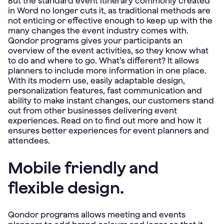
But the standard event itinerary commonly created
in Word no longer cuts it, as traditional methods are
not enticing or effective enough to keep up with the
many changes the event industry comes with.
Qondor programs gives your participants an
overview of the event activities, so they know what
to do and where to go. What’s different? It allows
planners to include more information in one place.
With its modern use, easily adaptable design,
personalization features, fast communication and
ability to make instant changes, our customers stand
out from other businesses delivering event
experiences. Read on to find out more and how it
ensures better experiences for event planners and
attendees.
Mobile friendly and
flexible design.
Qondor programs allows meeting and events