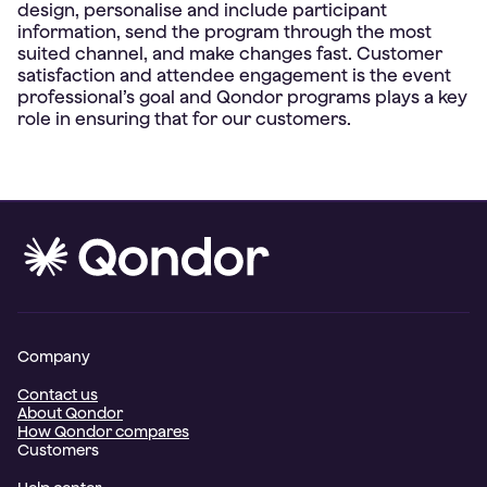
design, personalise and include participant
information, send the program through the most
suited channel, and make changes fast. Customer
satisfaction and attendee engagement is the event
professional’s goal and Qondor programs plays a key
Company
Contact us
About Qondor
How Qondor compares
Customers