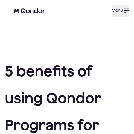
Menu
5 benefits of
using Qondor
Programs for