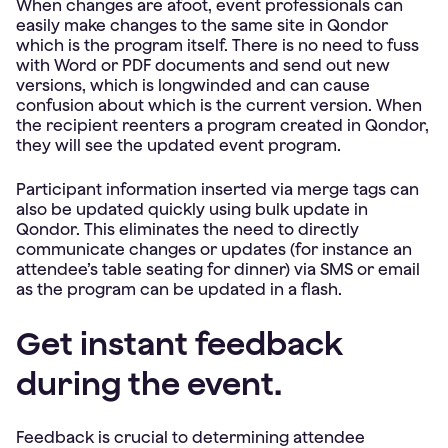
When changes are afoot, event professionals can
easily make changes to the same site in Qondor
which is the program itself. There is no need to fuss
with Word or PDF documents and send out new
versions, which is longwinded and can cause
confusion about which is the current version. When
the recipient reenters a program created in Qondor,
they will see the updated event program.
Participant information inserted via merge tags can
also be updated quickly using bulk update in
Qondor. This eliminates the need to directly
communicate changes or updates (for instance an
attendee’s table seating for dinner) via SMS or email
as the program can be updated in a flash.
Get instant feedback
during the event.
Feedback is crucial to determining attendee