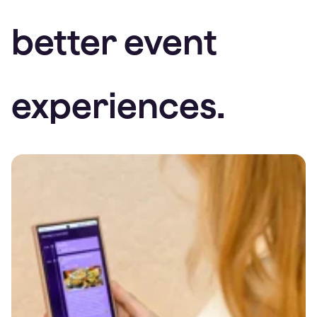
better event
experiences.