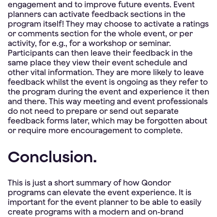
engagement and to improve future events. Event
planners can activate feedback sections in the
program itself! They may choose to activate a ratings
or comments section for the whole event, or per
activity, for e.g., for a workshop or seminar.
Participants can then leave their feedback in the
same place they view their event schedule and
other vital information. They are more likely to leave
feedback whilst the event is ongoing as they refer to
the program during the event and experience it then
and there. This way meeting and event professionals
do not need to prepare or send out separate
feedback forms later, which may be forgotten about
or require more encouragement to complete.
Conclusion.
This is just a short summary of how Qondor
programs can elevate the event experience. It is
important for the event planner to be able to easily
create programs with a modern and on-brand