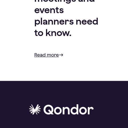
events
planners need
to know.
Read more