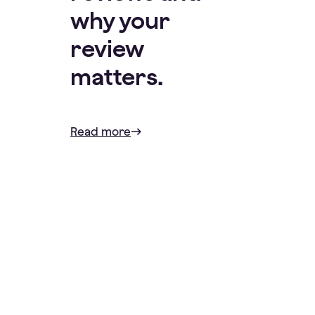
why your
review
matters.
Read more