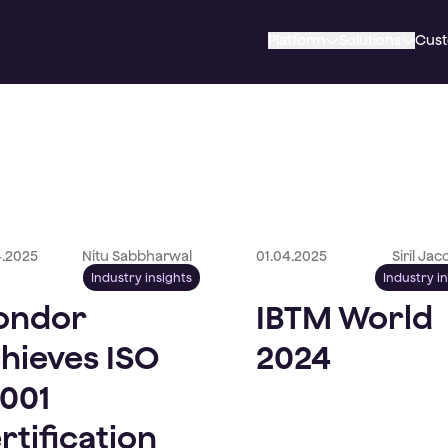
Platform
Solutions
Cus
4.2025
Nitu Sabbharwal
01.04.2025
Siril Ja
Industry insights
Industry i
ondor
IBTM World
hieves ISO
2024
001
rtification