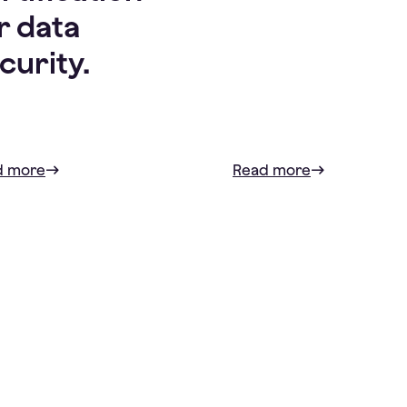
r data
curity.
d more
Read more