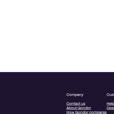
Company
Cus
Contact us
Help
About Qondor
Oper
How Qondor compares