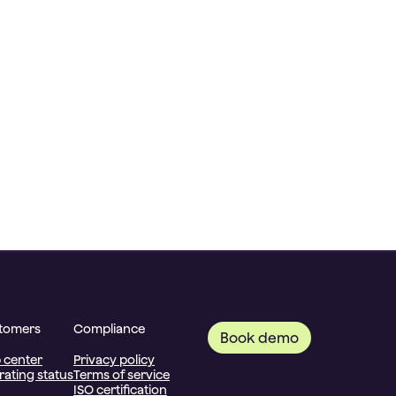
tomers
Compliance
Book demo
 center
Privacy policy
ating status
Terms of service
ISO certification