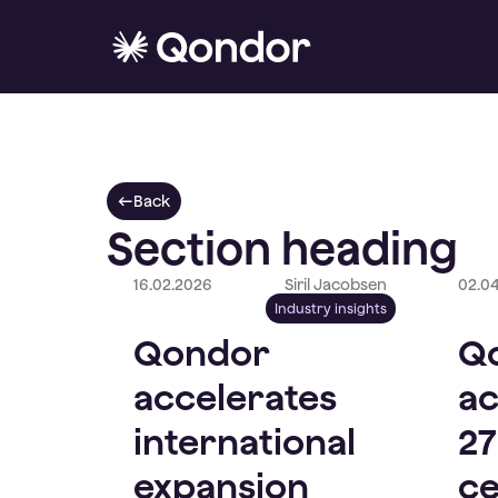
Back
Section heading
16.02.2026
Siril Jacobsen
02.0
Industry insights
Qondor
Q
accelerates
ac
international
27
expansion
ce