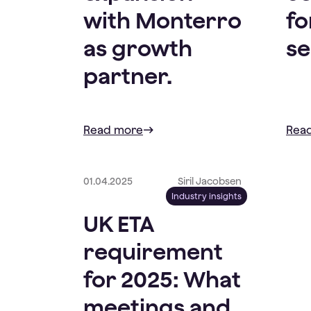
with Monterro
fo
as growth
se
partner.
Read more
Rea
01.04.2025
Siril Jacobsen
Industry insights
UK ETA
requirement
for 2025: What
meetings and