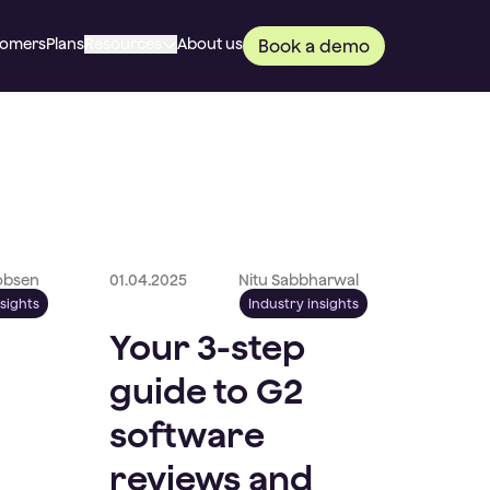
tomers
Plans
Resources
About us
Book a demo
cobsen
01.04.2025
Nitu Sabbharwal
nsights
Industry insights
Your 3-step
guide to G2
software
reviews and