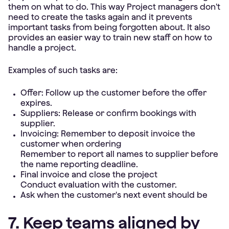
them on what to do. This way Project managers don't
need to create the tasks again and it prevents
important tasks from being forgotten about. It also
provides an easier way to train new staff on how to
handle a project.
Examples of such tasks are:
Offer: Follow up the customer before the offer
expires.
Suppliers: Release or confirm bookings with
supplier.
Invoicing: Remember to deposit invoice the
customer when ordering
Remember to report all names to supplier before
the name reporting deadline.
Final invoice and close the project
Conduct evaluation with the customer.
Ask when the customer's next event should be
7. Keep teams aligned by