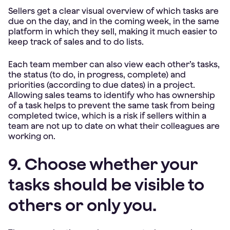
Sellers get a clear visual overview of which tasks are
due on the day, and in the coming week, in the same
platform in which they sell, making it much easier to
keep track of sales and to do lists.
Each team member can also view each other’s tasks,
the status (to do, in progress, complete) and
priorities (according to due dates) in a project.
Allowing sales teams to identify who has ownership
of a task helps to prevent the same task from being
completed twice, which is a risk if sellers within a
team are not up to date on what their colleagues are
working on.
9. Choose whether your
tasks should be visible to
others or only you.