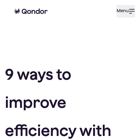
Menu
9 ways to
improve
efficiency with