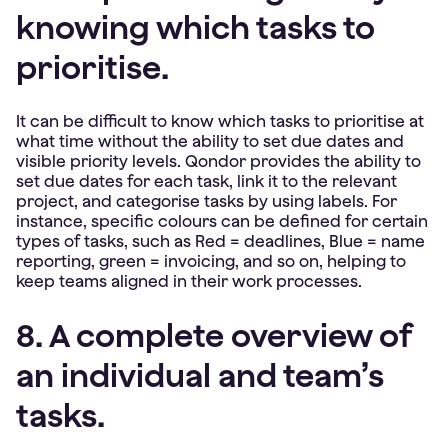
knowing which tasks to
prioritise.
It can be difficult to know which tasks to prioritise at
what time without the ability to set due dates and
visible priority levels. Qondor provides the ability to
set due dates for each task, link it to the relevant
project, and categorise tasks by using labels. For
instance, specific colours can be defined for certain
types of tasks, such as Red = deadlines, Blue = name
reporting, green = invoicing, and so on, helping to
keep teams aligned in their work processes.
8. A complete overview of
an individual and team’s
tasks.