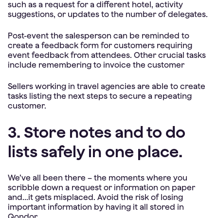
such as a request for a different hotel, activity
suggestions, or updates to the number of delegates.
Post-event the salesperson can be reminded to
create a feedback form for customers requiring
event feedback from attendees. Other crucial tasks
include remembering to invoice the customer
Sellers working in travel agencies are able to create
tasks listing the next steps to secure a repeating
customer.
3. Store notes and to do
lists safely in one place.
We’ve all been there – the moments where you
scribble down a request or information on paper
and...it gets misplaced. Avoid the risk of losing
important information by having it all stored in
Qondor.