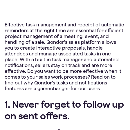
Effective task management and receipt of automatic
reminders at the right time are essential for efficient
project management of a meeting, event, and
handling of a sale. Qondor’s sales platform allows
you to create interactive proposals, handle
attendees and manage associated tasks in one
place. With a built-in task manager and automated
notifications, sellers stay on track and are more
effective. Do you want to be more effective when it
comes to your sales work processes? Read on to
find out why Qondor’s tasks and notifications
features are a gamechanger for our users.
1. Never forget to follow up
on sent offers.