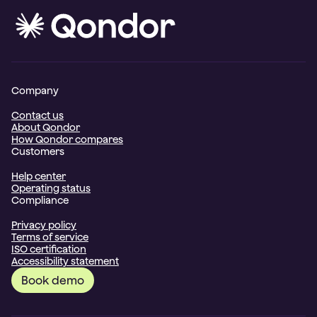
Company
Contact us
About Qondor
How Qondor compares
Customers
Help center
Operating status
Compliance
Privacy policy
Terms of service
ISO certification
Accessibility statement
Book demo