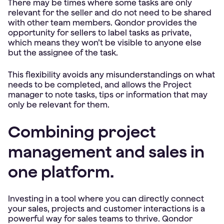
There may be times where some tasks are only
relevant for the seller and do not need to be shared
with other team members. Qondor provides the
opportunity for sellers to label tasks as private,
which means they won’t be visible to anyone else
but the assignee of the task.
This flexibility avoids any misunderstandings on what
needs to be completed, and allows the Project
manager to note tasks, tips or information that may
only be relevant for them.
Combining project
management and sales in
one platform.
Investing in a tool where you can directly connect
your sales, projects and customer interactions is a
powerful way for sales teams to thrive. Qondor