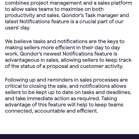
combines project management and a sales platform
to allow sales teams to maximise on both
productivity and sales. Qondor’s Task manager and
latest Notifications feature is a crucial part of our
users’ day.
We believe tasks and notifications are the keys to
making sellers more efficient in their day to day
work. Qondor’s newest Notifications feature is
advantageous in sales, allowing sellers to keep track
of the status of a proposal and customer activity.
Following up and reminders in sales processes are
critical to closing the sale, and notifications allows
sellers to be kept up to date on tasks and deadlines,
and take immediate action as required. Taking
advantage of this feature will help to keep teams