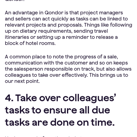
An advantage in Qondor is that project managers
and sellers can act quickly as tasks can be linked to
relevant projects and proposals. Things like following
up on dietary requirements, sending travel
itineraries or setting up a reminder to release a
block of hotel rooms.
A common place to note the progress of a sale,
communication with the customer and so on keeps
the salesperson responsible on track, but also allows
colleagues to take over effectively. This brings us to
our next point.
4. Take over colleagues’
tasks to ensure all due
tasks are done on time.