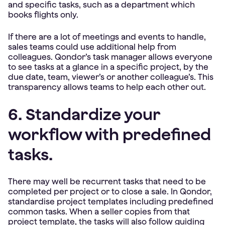
and specific tasks, such as a department which
books flights only.
If there are a lot of meetings and events to handle,
sales teams could use additional help from
colleagues. Qondor’s task manager allows everyone
to see tasks at a glance in a specific project, by the
due date, team, viewer’s or another colleague’s. This
transparency allows teams to help each other out.
6. Standardize your
workflow with predefined
tasks.
There may well be recurrent tasks that need to be
completed per project or to close a sale. In Qondor,
standardise project templates including predefined
common tasks. When a seller copies from that
project template, the tasks will also follow guiding