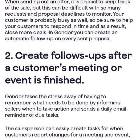
When sending out an offer, it is crucial to keep track
of the sale, but this can be difficult with so many
requests and proposal deadlines to monitor. Your
customer is probably busy as well, so be sure to help
your customers to respond in time and as a result,
close more deals. In Qondor you can create an
automatic follow-up on every sent proposal.
2. Create follows-ups after
a customer’s meeting or
event is finished.
Qondor takes the stress away of having to
remember what needs to be done by informing
sellers when to take action and sends a daily email
reminder of due tasks.
The salesperson can easily create tasks for when
customers report changes for a meeting and event,