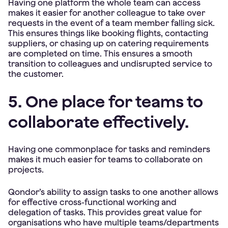
Having one platform the whole team can access
makes it easier for another colleague to take over
requests in the event of a team member falling sick.
This ensures things like booking flights, contacting
suppliers, or chasing up on catering requirements
are completed on time. This ensures a smooth
transition to colleagues and undisrupted service to
the customer.
5. One place for teams to
collaborate effectively.
Having one commonplace for tasks and reminders
makes it much easier for teams to collaborate on
projects.
Qondor’s ability to assign tasks to one another allows
for effective cross-functional working and
delegation of tasks. This provides great value for
organisations who have multiple teams/departments