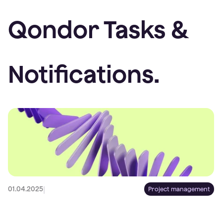
Qondor Tasks &
Notifications.
|
01.04.2025
Project management