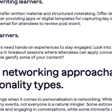
riting learners.
efer written material and structured notetaking. Offer d
er providing apps or digital templates for capturing key 
 email for attendees to review post event.
earners.
rs need hands-on experiences to stay engaged. Look into
s in breakout sessions where attendees can apply concept
le gamify some of your content?
 networking approacha
onality types.
nge when it comes to personalisation is networking. Whil
y events, not everyone is a natural mingler. Some extrov
e and engaging in conversations, while some introverts 