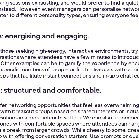
king sessions exhausting, and would prefer to find a quie
stead. However, event managers can personalise netwo
ater to different personality types, ensuring everyone fee
.
s: energising and engaging.
those seeking high-energy, interactive environments, try
sations where attendees have a few minutes to introdu
 Other examples can be to gamify the experience by enc
specific numbers of people or find individuals with com
pps that facilitate instant connections and in-app chat fe
s: structured and comfortable.
fer networking opportunities that feel less overwhelming
with breakout groups based on shared interests or indust
sations in a more intimate setting. We can also recomme
zones with comfortable spaces where attendees can han
e a break from larger crowds. While cheesy to some, crea
p with offering conversation starters. Use prompts or qu