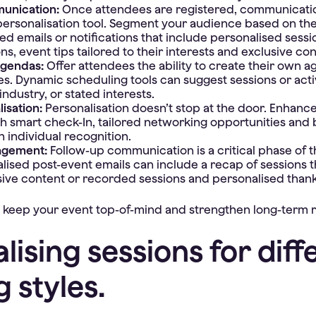
unication:
Once attendees are registered, communicat
ersonalisation tool. Segment your audience based on th
d emails or notifications that include personalised sessi
, event tips tailored to their interests and exclusive co
agendas:
Offer attendees the ability to create their own 
es. Dynamic scheduling tools can suggest sessions or acti
industry, or stated interests.
lisation:
Personalisation doesn’t stop at the door. Enhance
h smart check-In, tailored networking opportunities and
 individual recognition.
agement:
Follow-up communication is a critical phase of 
alised post-event emails can include a recap of sessions 
sive content or recorded sessions and personalised than
 keep your event top-of-mind and strengthen long-term r
lising sessions for diff
g styles.