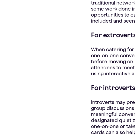
traditional networ
some work done in
opportunities to c
included and seen
For extrovert
When catering for 
one-on-one conver
before moving on.
attendees to meet 
using interactive a
For introvert
Introverts may pre
group discussions 
meaningful conver
designated quiet 
one-on-one or tak
cards can also hel