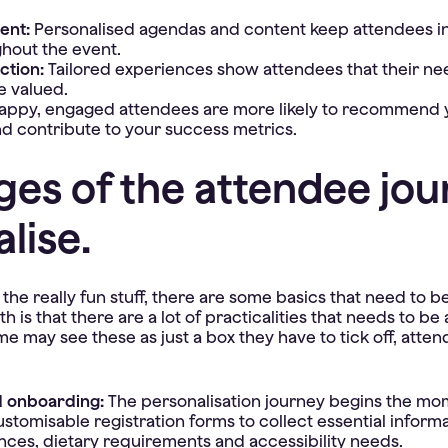
ent:
Personalised agendas and content keep attendees i
hout the event.
ction:
Tailored experiences show attendees that their n
e valued.
appy, engaged attendees are more likely to recommend y
and contribute to your success metrics.
ges of the attendee jou
lise.
the really fun stuff, there are some basics that need to be
uth is that there are a lot of practicalities that needs to b
e may see these as just a box they have to tick off, atten
d onboarding:
The personalisation journey begins the m
ustomisable registration forms to collect essential inform
nces, dietary requirements and accessibility needs.