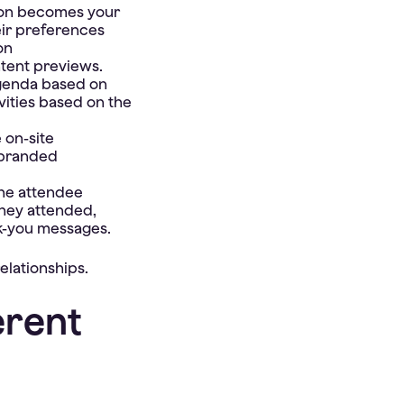
ion becomes your
eir preferences
on
ntent previews.
agenda based on
vities based on the
 on-site
 branded
the attendee
they attended,
k-you messages.
elationships.
erent