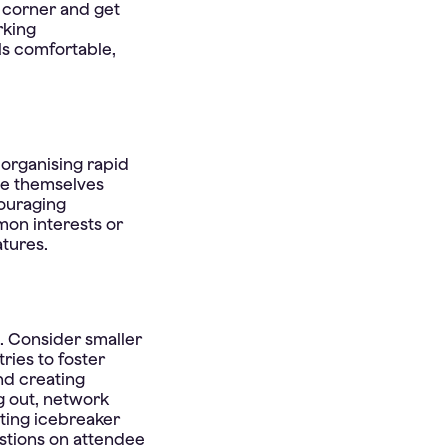
t corner and get
rking
ls comfortable,
 organising rapid
ce themselves
ouraging
mon interests or
atures.
. Consider smaller
ries to foster
nd creating
g out, network
ting icebreaker
estions on attendee