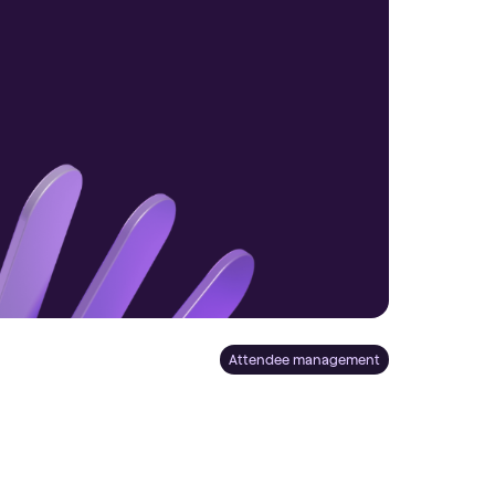
Attendee management