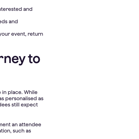
nterested and
eeds and
our event, return
rney to
 in place. While
e as personalised as
dees still expect
oment an attendee
ation, such as