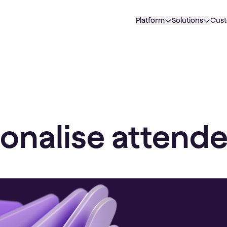
Platform
Solutions
Cus
onalise attende