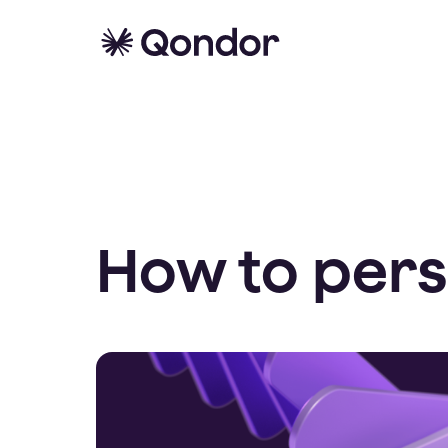
How to pers