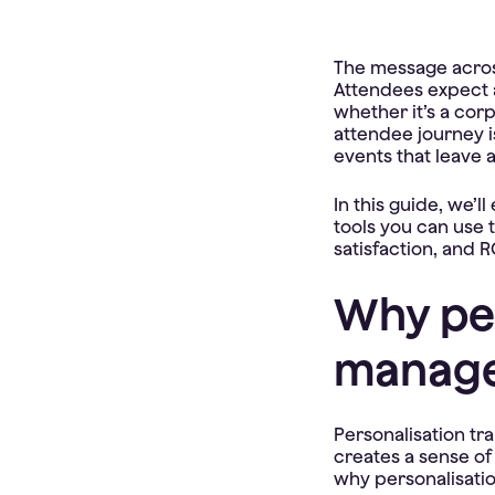
The message across 
Attendees expect a
whether it’s a cor
attendee journey is
events that leave a
In this guide, we’l
tools you can use
satisfaction, and R
Why per
manag
Personalisation tr
creates a sense of
why personalisatio