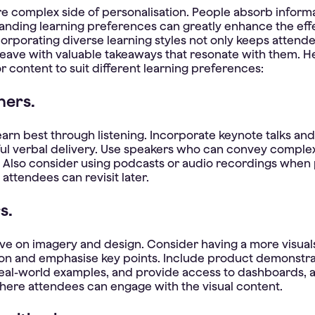
e complex side of personalisation. People absorb informa
anding learning preferences can greatly enhance the eff
corporating diverse learning styles not only keeps atten
leave with valuable takeaways that resonate with them. H
r content to suit different learning preferences:
ners.
arn best through listening. Incorporate keynote talks an
ful verbal delivery. Use speakers who can convey complex
 Also consider using podcasts or audio recordings when 
attendees can revisit later.
s.
rive on imagery and design. Consider having a more visuals
on and emphasise key points. Include product demonstra
real-world examples, and provide access to dashboards, 
where attendees can engage with the visual content.