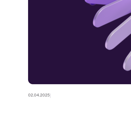
|
02.04.2025