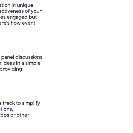
tion in unique
ectiveness of your
dees engaged but
ere’s how event
d panel discussions
 ideas in a simple
providing
 track to simplify
tions,
apps or other