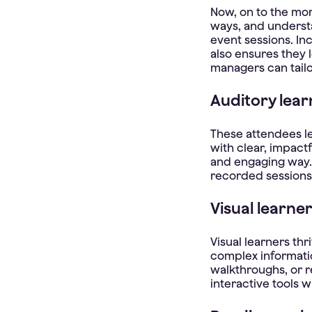
Now, on to the mor
ways, and underst
event sessions. In
also ensures they 
managers can tailo
Auditory lear
These attendees le
with clear, impact
and engaging way.
recorded sessions 
Visual learner
Visual learners th
complex informati
walkthroughs, or 
interactive tools 