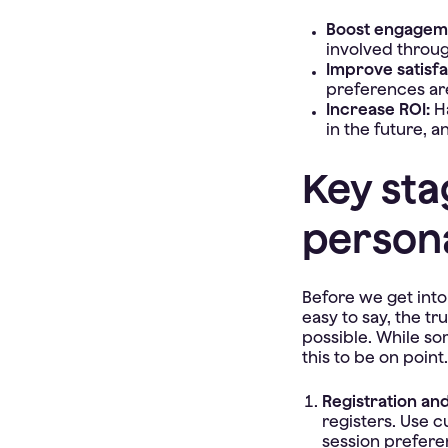
Boost engagem
involved throug
Improve satisfa
preferences ar
Increase ROI:
H
in the future, 
Key sta
persona
Before we get into 
easy to say, the tr
possible. While som
this to be on point.
Registration an
registers. Use c
session prefere