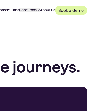
tomers
Plans
Resources
About us
Book a demo
e journeys.