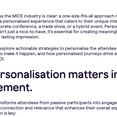
the MICE industry is clear: a one-size-fits-all approach n
 personalised experience that caters to their unique int
porate conference, a trade show, or a hybrid event. Perso
n’t just a nice-to-have; it’s essential for creating meaning
 lasting impression.
l explore actionable strategies to personalise the attende
 to make it happen, and how personalised journeys drive
OI.
sonalisation matters i
ement.
ansforms attendees from passive participants into engaged
 connection and relevance that enhances their overall ex
n is key: