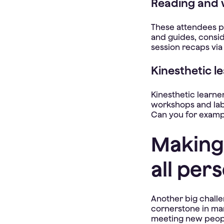
Reading and w
These attendees pr
and guides, consid
session recaps via
Kinesthetic l
Kinesthetic learne
workshops and lab
Can you for examp
Making
all pers
Another big challe
cornerstone in man
meeting new peopl