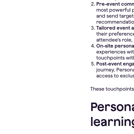
Pre-event comm
most powerful p
and send targete
recommendations
Tailored event 
their preferenc
attendee’s role, 
On-site persona
experiences wit
touchpoints with
Post-event eng
journey. Person
access to exclu
These touchpoints
Persona
learnin