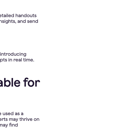
etailed handouts
insights, and send
 introducing
s in real time.
ble for
e used as a
erts may thrive on
may find