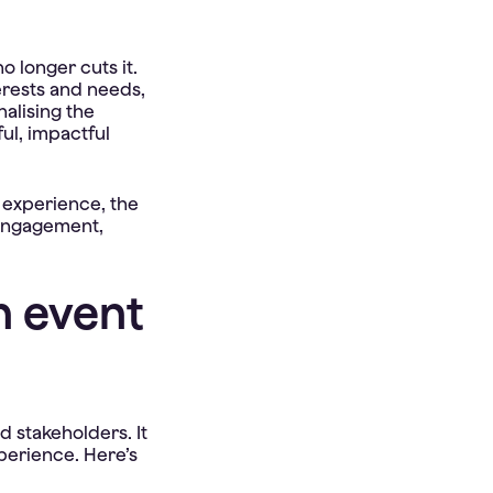
o longer cuts it.
erests and needs,
nalising the
ful, impactful
e experience, the
 engagement,
n event
 stakeholders. It
perience. Here’s